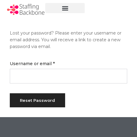
No menu assigned
Lost your password? Please enter your username or
email address. You will receive a link to create a new
password via email.
Millions of people around the
Username or email
*
world visit Envato to buy and sell
creative assets, use smart
design templates, learn creative
skills or even hire freelancers.
With an industry-leading
Reset Password
marketplace paired with an
unlimited subscription service,
Envato helps creatives like you
get projects done faster.
About Envato