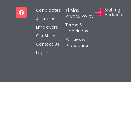
Careers
Links
Candidates
Privacy Policy
Privacy Policy
Agencies
Sitemap
Terms &
Employers
Conditions
Our Story
Policies &
Community
Contact Us
Procedures
Blog
Log In
Forums
Meetups